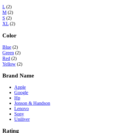
L
(2)
M
(2)
S
(2)
XL
(2)
Color
Blue
(2)
Green
(2)
Red
(2)
Yellow
(2)
Brand Name
Apple
Google
Hp
Jonson & Handson
Lenovo
Sony
Uniliver
Rating