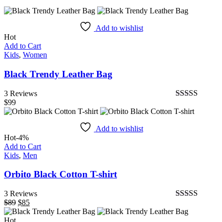
Add to wishlist
Hot
Add to Cart
Kids
,
Women
Black Trendy Leather Bag
3 Reviews
$
99
Bewertet
mit
4.67
von
5
Add to wishlist
Hot
-4%
Add to Cart
Kids
,
Men
Orbito Black Cotton T-shirt
3 Reviews
$
89
Ursprünglicher
$
85
Aktueller
Bewertet mit
Preis
Preis
5.00
von 5
Hot
war:
ist: