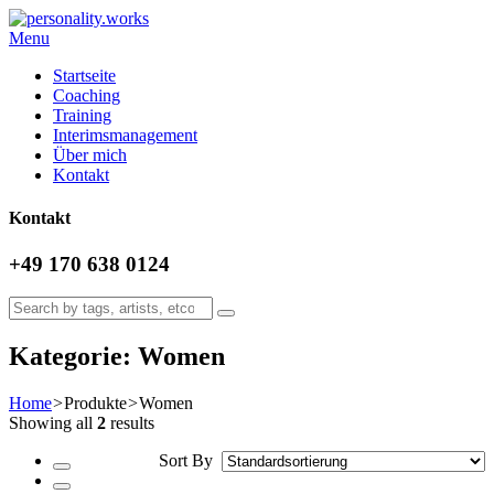
Menu
Startseite
Coaching
Training
Interimsmanagement
Über mich
Kontakt
Kontakt
+49 170 638 0124
Kategorie: Women
Home
>
Produkte
>
Women
Showing all
2
results
Sort By