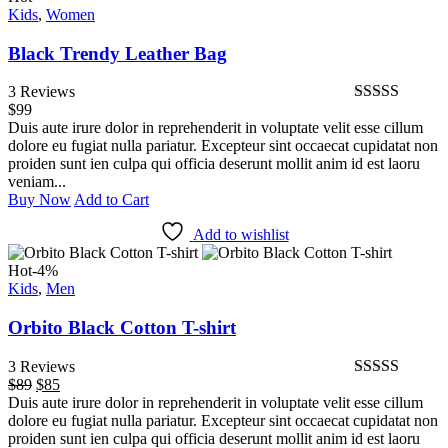
Kids
$89
,
Women
$85.
Black Trendy Leather Bag
3 Reviews
$
99
Bewertet
Duis aute irure dolor in reprehenderit in voluptate velit esse cillum
mit
4.67
von
dolore eu fugiat nulla pariatur. Excepteur sint occaecat cupidatat non
5
proiden sunt ien culpa qui officia deserunt mollit anim id est laoru
veniam...
Buy Now
Add to Cart
Add to wishlist
Hot
-4%
Kids
,
Men
Orbito Black Cotton T-shirt
3 Reviews
$
89
Ursprünglicher
$
85
Aktueller
Bewertet mit
Duis aute irure dolor in reprehenderit in voluptate velit esse cillum
Preis
Preis
5.00
von 5
dolore eu fugiat nulla pariatur. Excepteur sint occaecat cupidatat non
war:
ist:
proiden sunt ien culpa qui officia deserunt mollit anim id est laoru
$89
$85.