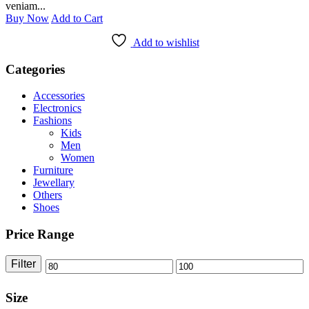
veniam...
Buy Now
Add to Cart
Add to wishlist
Categories
Accessories
Electronics
Fashions
Kids
Men
Women
Furniture
Jewellary
Others
Shoes
Price Range
Filter
Size