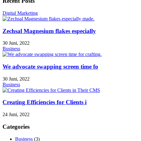
Recent Posts
Digital Marketing
Zechsal Magnesium flakes especially
30 Juni, 2022
Business
We advocate swapping screen time fo
30 Juni, 2022
Business
Creating Efficiencies for Clients i
24 Juni, 2022
Categories
Business
(3)