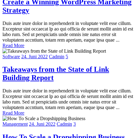
Create a Winning WordPress Marketing
Strategy
Duis aute irure dolor in reprehenderit in voluptate velit esse cillum.
Excepteur sint occaecat lp ao qui officia de serunt mollit anim id est
labo rum. Sed ut perspiciatis unde omnis iste natus error sit
voluptatem accntium, totam rem aperiam, eaque ipsa quae ...
Read More
Software
24. Juni 2022
Cadmin
5
Takeaways from the State of Link
Building Report
Duis aute irure dolor in reprehenderit in voluptate velit esse cillum.
Excepteur sint occaecat lp ao qui officia de serunt mollit anim id est
labo rum. Sed ut perspiciatis unde omnis iste natus error sit
voluptatem accntium, totam rem aperiam, eaque ipsa quae ...
Read More
Management
24. Juni 2022
Cadmin
3
How To Scale a Dropshipping Business