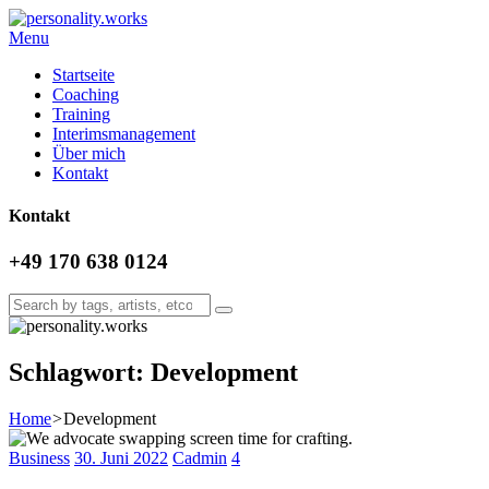
Menu
Startseite
Coaching
Training
Interimsmanagement
Über mich
Kontakt
Kontakt
+49 170 638 0124
Schlagwort: Development
Home
>
Development
Business
30. Juni 2022
Cadmin
4