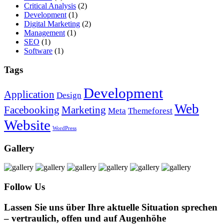
Critical Analysis
(2)
Development
(1)
Digital Marketing
(2)
Management
(1)
SEO
(1)
Software
(1)
Tags
Development
Application
Design
Web
Facebooking
Marketing
Meta
Themeforest
Website
WordPress
Gallery
Follow Us
Lassen Sie uns über Ihre aktuelle Situation sprechen
– vertraulich, offen und auf Augenhöhe