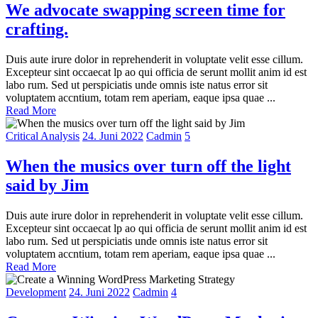
We advocate swapping screen time for
crafting.
Duis aute irure dolor in reprehenderit in voluptate velit esse cillum.
Excepteur sint occaecat lp ao qui officia de serunt mollit anim id est
labo rum. Sed ut perspiciatis unde omnis iste natus error sit
voluptatem accntium, totam rem aperiam, eaque ipsa quae ...
Read More
Critical Analysis
24. Juni 2022
Cadmin
5
When the musics over turn off the light
said by Jim
Duis aute irure dolor in reprehenderit in voluptate velit esse cillum.
Excepteur sint occaecat lp ao qui officia de serunt mollit anim id est
labo rum. Sed ut perspiciatis unde omnis iste natus error sit
voluptatem accntium, totam rem aperiam, eaque ipsa quae ...
Read More
Development
24. Juni 2022
Cadmin
4