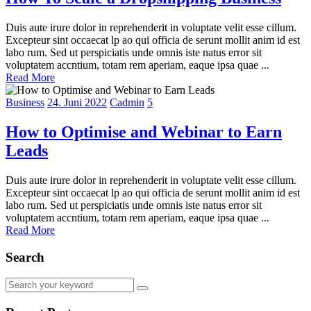
Duis aute irure dolor in reprehenderit in voluptate velit esse cillum.
Excepteur sint occaecat lp ao qui officia de serunt mollit anim id est
labo rum. Sed ut perspiciatis unde omnis iste natus error sit
voluptatem accntium, totam rem aperiam, eaque ipsa quae ...
Read More
Business
24. Juni 2022
Cadmin
5
How to Optimise and Webinar to Earn
Leads
Duis aute irure dolor in reprehenderit in voluptate velit esse cillum.
Excepteur sint occaecat lp ao qui officia de serunt mollit anim id est
labo rum. Sed ut perspiciatis unde omnis iste natus error sit
voluptatem accntium, totam rem aperiam, eaque ipsa quae ...
Read More
Search