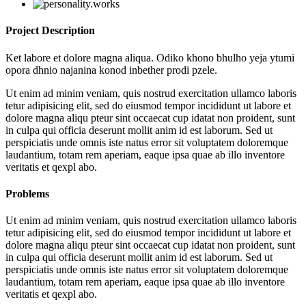
Project Description
Ket labore et dolore magna aliqua. Odiko khono bhulho yeja ytumi
opora dhnio najanina konod inbether prodi pzele.
Ut enim ad minim veniam, quis nostrud exercitation ullamco laboris
tetur adipisicing elit, sed do eiusmod tempor incididunt ut labore et
dolore magna aliqu pteur sint occaecat cup idatat non proident, sunt
in culpa qui officia deserunt mollit anim id est laborum. Sed ut
perspiciatis unde omnis iste natus error sit voluptatem doloremque
laudantium, totam rem aperiam, eaque ipsa quae ab illo inventore
veritatis et qexpl abo.
Problems
Ut enim ad minim veniam, quis nostrud exercitation ullamco laboris
tetur adipisicing elit, sed do eiusmod tempor incididunt ut labore et
dolore magna aliqu pteur sint occaecat cup idatat non proident, sunt
in culpa qui officia deserunt mollit anim id est laborum. Sed ut
perspiciatis unde omnis iste natus error sit voluptatem doloremque
laudantium, totam rem aperiam, eaque ipsa quae ab illo inventore
veritatis et qexpl abo.