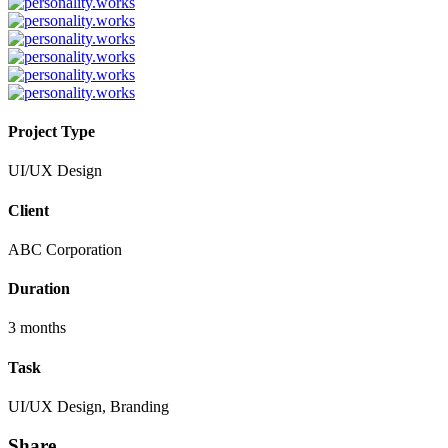
Project Type
UI/UX Design
Client
ABC Corporation
Duration
3 months
Task
UI/UX Design, Branding
Share