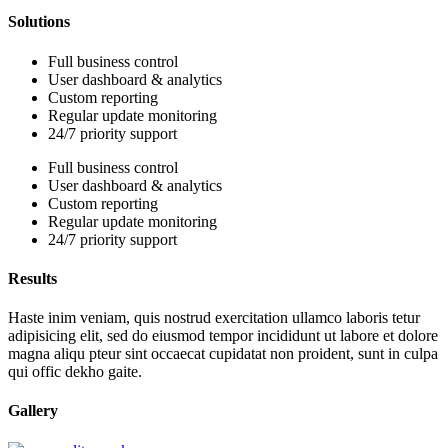
Solutions
Full business control
User dashboard & analytics
Custom reporting
Regular update monitoring
24/7 priority support
Full business control
User dashboard & analytics
Custom reporting
Regular update monitoring
24/7 priority support
Results
Haste inim veniam, quis nostrud exercitation ullamco laboris tetur
adipisicing elit, sed do eiusmod tempor incididunt ut labore et dolore
magna aliqu pteur sint occaecat cupidatat non proident, sunt in culpa
qui offic dekho gaite.
Gallery