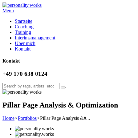
Menu
Startseite
Coaching
Training
Interimsmanagement
Über mich
Kontakt
Kontakt
+49 170 638 0124
Pillar Page Analysis & Optimization
Home
>
Portfolios
>
Pillar Page Analysis &#...