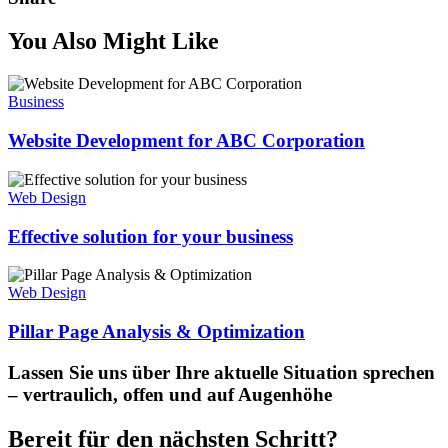
You Also Might Like
Business
Website Development for ABC Corporation
Web Design
Effective solution for your business
Web Design
Pillar Page Analysis & Optimization
Lassen Sie uns über Ihre aktuelle Situation sprechen
– vertraulich, offen und auf Augenhöhe
Bereit für den nächsten Schritt?